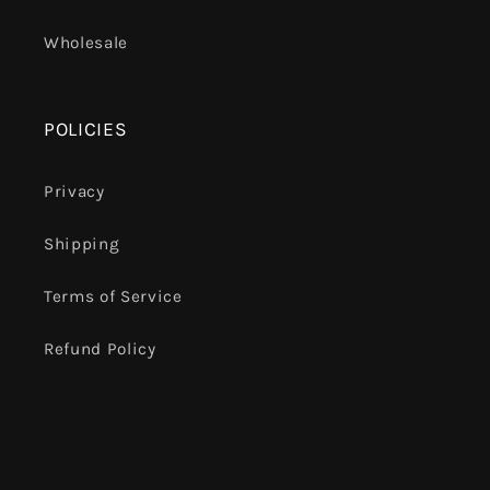
Wholesale
POLICIES
Privacy
Shipping
Terms of Service
Refund Policy