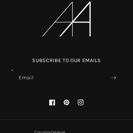
SUBSCRIBE TO OUR EMAILS
Email
Facebook
Pinterest
Instagram
Country/region