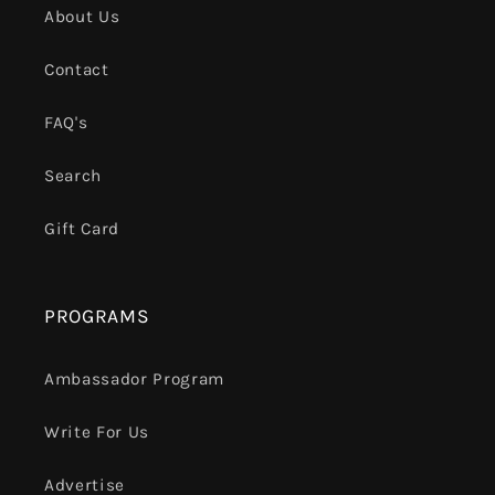
About Us
Contact
FAQ's
Search
Gift Card
PROGRAMS
Ambassador Program
Write For Us
Advertise