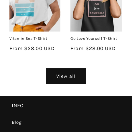
Go Love Yourself T-Shirt
Vitamin Sea T-Shirt
Regular
From $28.00 USD
Regular
From $28.00 USD
price
price
View all
INFO
Blog