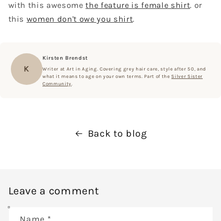
with this awesome
the feature is female shirt
. or
this
women don't owe you shirt
.
Kirsten Brendst
K
Writer at Art in Aging. Covering grey hair care, style after 50, and
what it means to age on your own terms. Part of the
Silver Sister
Community
.
Back to blog
Leave a comment
Name
*