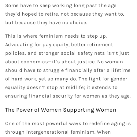
Some have to keep working long past the age
they’d hoped to retire, not because they want to,
but because they have no choice.
This is where feminism needs to step up.
Advocating for pay equity, better retirement
policies, and stronger social safety nets isn’t just
about economics—it’s about justice. No woman
should have to struggle financially after a lifetime
of hard work, yet so many do. The fight for gender
equality doesn’t stop at midlife; it extends to
ensuring financial security for women as they age.
The Power of Women Supporting Women
One of the most powerful ways to redefine aging is
through intergenerational feminism. When