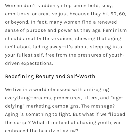
Women don’t suddenly stop being bold, sexy,
ambitious, or creative just because they hit 50, 60,
or beyond. In fact, many women find a renewed
sense of purpose and power as they age. Feminism
should amplify these voices, showing that aging
isn’t about fading away—it’s about stepping into
your fullest self, free from the pressures of youth-
driven expectations.
Redefining Beauty and Self-Worth
We live in a world obsessed with anti-aging
everything—creams, procedures, filters, and “age-
defying” marketing campaigns. The message?
Aging is something to fight. But what if we flipped
the script? What if instead of chasing youth, we
embraced the beauty of aging?