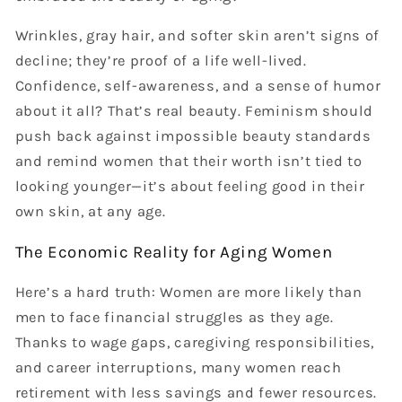
Wrinkles, gray hair, and softer skin aren’t signs of
decline; they’re proof of a life well-lived.
Confidence, self-awareness, and a sense of humor
about it all? That’s real beauty. Feminism should
push back against impossible beauty standards
and remind women that their worth isn’t tied to
looking younger—it’s about feeling good in their
own skin, at any age.
The Economic Reality for Aging Women
Here’s a hard truth: Women are more likely than
men to face financial struggles as they age.
Thanks to wage gaps, caregiving responsibilities,
and career interruptions, many women reach
retirement with less savings and fewer resources.