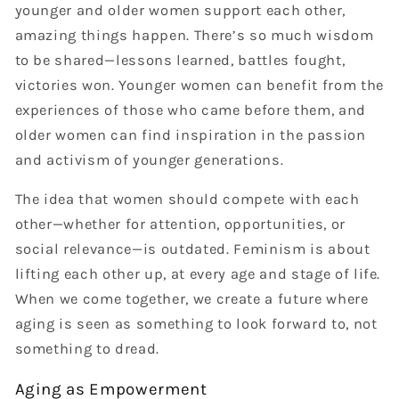
younger and older women support each other,
amazing things happen. There’s so much wisdom
to be shared—lessons learned, battles fought,
victories won. Younger women can benefit from the
experiences of those who came before them, and
older women can find inspiration in the passion
and activism of younger generations.
The idea that women should compete with each
other—whether for attention, opportunities, or
social relevance—is outdated. Feminism is about
lifting each other up, at every age and stage of life.
When we come together, we create a future where
aging is seen as something to look forward to, not
something to dread.
Aging as Empowerment