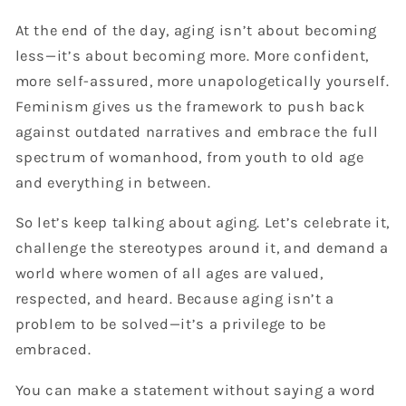
At the end of the day, aging isn’t about becoming
less—it’s about becoming more. More confident,
more self-assured, more unapologetically yourself.
Feminism gives us the framework to push back
against outdated narratives and embrace the full
spectrum of womanhood, from youth to old age
and everything in between.
So let’s keep talking about aging. Let’s celebrate it,
challenge the stereotypes around it, and demand a
world where women of all ages are valued,
respected, and heard. Because aging isn’t a
problem to be solved—it’s a privilege to be
embraced.
You can make a statement without saying a word