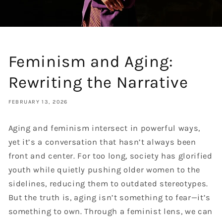
Feminism and Aging:
Rewriting the Narrative
FEBRUARY 13, 2026
Aging and feminism intersect in powerful ways,
yet it’s a conversation that hasn’t always been
front and center. For too long, society has glorified
youth while quietly pushing older women to the
sidelines, reducing them to outdated stereotypes.
But the truth is, aging isn’t something to fear—it’s
something to own. Through a feminist lens, we can