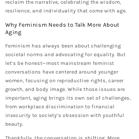
reclaim the narrative, celebrating the wisdom,
resilience, and individuality that come with age.
Why Feminism Needs to Talk More About
Aging
Feminism has always been about challenging
societal norms and advocating for equality. But
let’s be honest—most mainstream feminist
conversations have centered around younger
women, focusing on reproductive rights, career
growth, and body image. While those issues are
important, aging brings its own set of challenges,
from workplace discrimination to financial
insecurity to society’s obsession with youthful
beauty.
Thankfully, the conversation is shifting. More