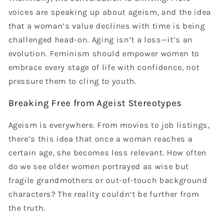
voices are speaking up about ageism, and the idea
that a woman’s value declines with time is being
challenged head-on. Aging isn’t a loss—it’s an
evolution. Feminism should empower women to
embrace every stage of life with confidence, not
pressure them to cling to youth.
Breaking Free from Ageist Stereotypes
Ageism is everywhere. From movies to job listings,
there’s this idea that once a woman reaches a
certain age, she becomes less relevant. How often
do we see older women portrayed as wise but
fragile grandmothers or out-of-touch background
characters? The reality couldn’t be further from
the truth.