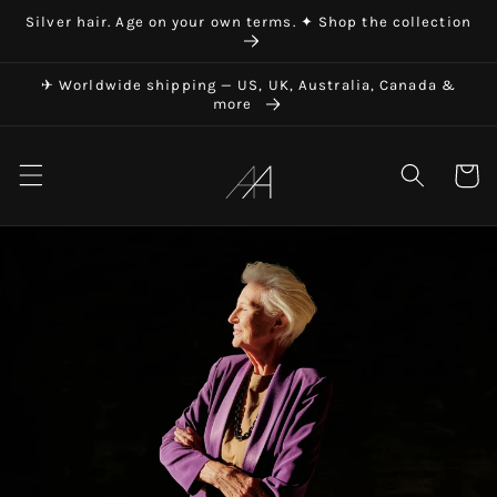
Skip to
Silver hair. Age on your own terms. ✦ Shop the collection
content
✈ Worldwide shipping — US, UK, Australia, Canada &
more
Art in Aging
Cart