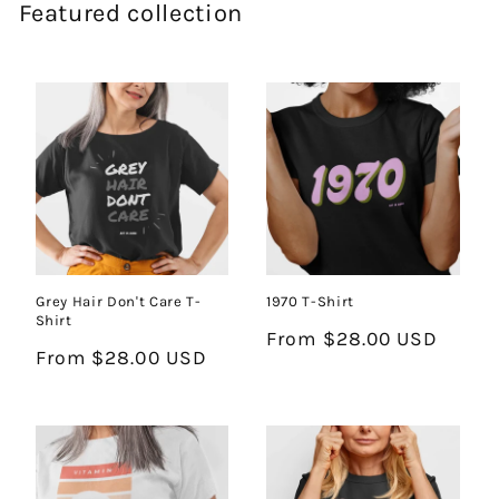
Featured collection
Grey Hair Don't Care T-
1970 T-Shirt
Shirt
Regular
From $28.00 USD
Regular
From $28.00 USD
price
price