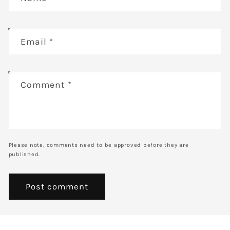
Email
*
Comment
*
Please note, comments need to be approved before they are
published.