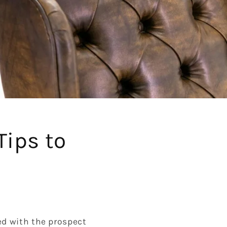
Tips to
ed with the prospect