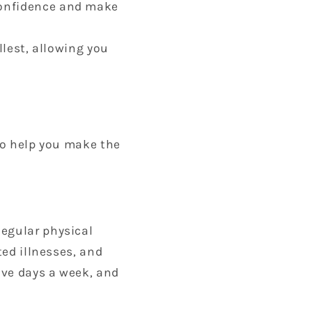
-confidence and make
ullest, allowing you
 to help you make the
Regular physical
ted illnesses, and
five days a week, and