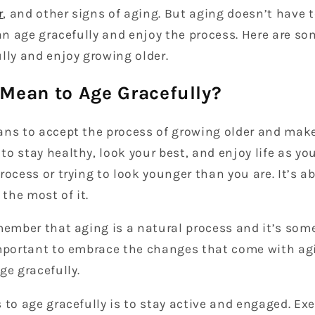
r
, and other signs of aging. But aging doesn’t have 
can age gracefully and enjoy the process. Here are so
lly and enjoy growing older.
 Mean to Age Gracefully?
ns to accept the process of growing older and make 
o stay healthy, look your best, and enjoy life as you 
rocess or trying to look younger than you are. It’s 
the most of it.
emember that aging is a natural process and it’s som
important to embrace the changes that come with ag
ge gracefully.
 to age gracefully is to stay active and engaged. Exe