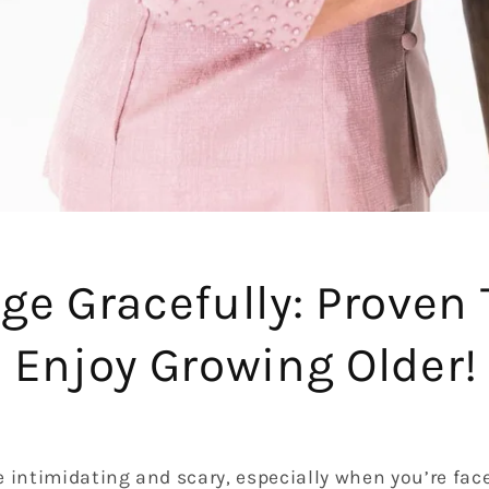
ge Gracefully: Proven 
 Enjoy Growing Older!
 intimidating and scary, especially when you’re fac