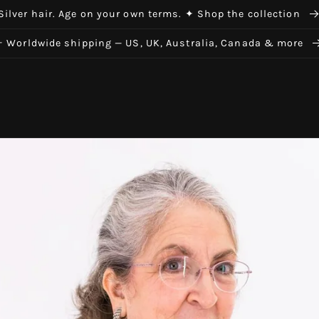
Silver hair. Age on your own terms. ✦ Shop the collection
✈ Worldwide shipping — US, UK, Australia, Canada & more