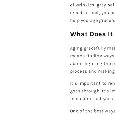
of wrinkles,
grey hai
dread. In fact, you 
help you age gracefu
What Does It
Aging gracefully mea
means finding ways t
about fighting the p
process and making 
It’s important to r
goes through. It’s 
to ensure that you a
One of the best ways