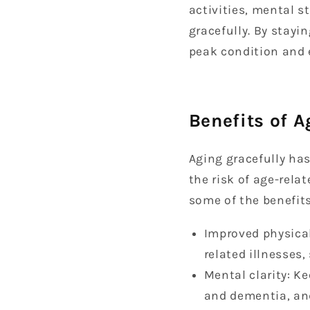
activities, mental 
gracefully. By stayi
peak condition and e
Benefits of A
Aging gracefully has
the risk of age-relat
some of the benefits
Improved physical
related illnesses
Mental clarity: Ke
and dementia, an