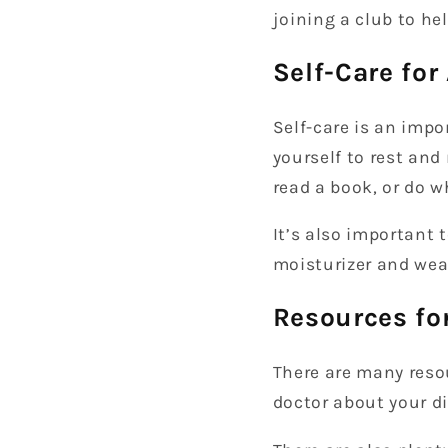
joining a club to h
Self-Care for
Self-care is an impo
yourself to rest and
read a book, or do 
It’s also important 
moisturizer and wea
Resources for
There are many resou
doctor about your di