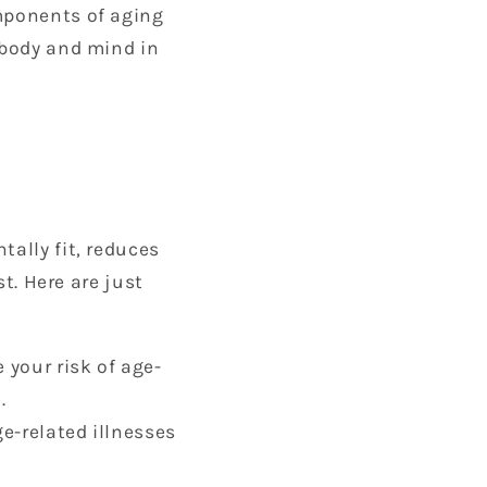
omponents of aging
 body and mind in
tally fit, reduces
st. Here are just
 your risk of age-
.
ge-related illnesses