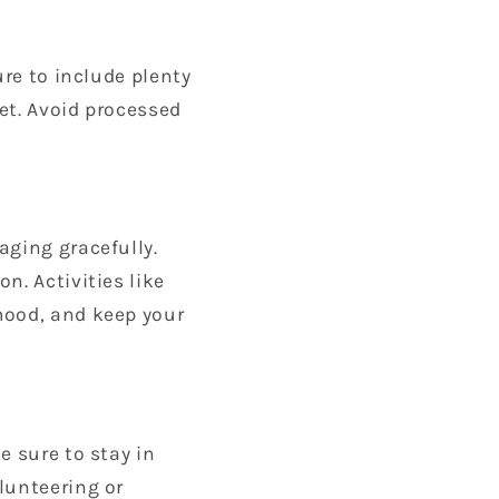
ure to include plenty
iet. Avoid processed
aging gracefully.
n. Activities like
mood, and keep your
e sure to stay in
lunteering or