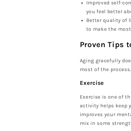
Improved self-con
you feel better ab
Better quality of 
to make the most 
Proven Tips t
Aging gracefully doe
most of the process.
Exercise
Exercise is one of 
activity helps keep 
improves your mental
mix in some strengt