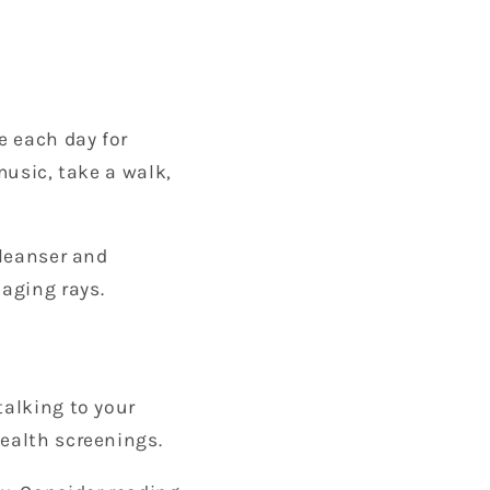
e each day for
music, take a walk,
cleanser and
aging rays.
talking to your
health screenings.