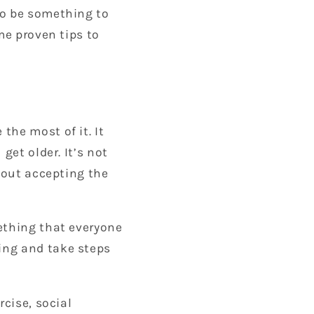
to be something to
me proven tips to
the most of it. It
get older. It’s not
about accepting the
ething that everyone
ing and take steps
rcise, social