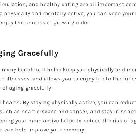
stimulation, and healthy eating are all important c
ng physically and mentally active, you can keep your
njoy the process of growing older.
ging Gracefully
 many benefits. It helps keep you physically and men
ed illnesses, and allows you to enjoy life to the fulle
 of aging gracefully:
 health: By staying physically active, you can reduce
, such as heart disease and cancer, and stay in shape
eping your mind active helps to reduce the risk of a
d can help improve your memory.