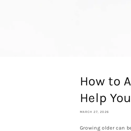
How to A
Help You
MARCH 27, 2026
Growing older can be