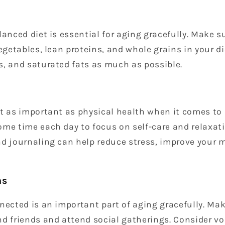
lanced diet is essential for aging gracefully. Make s
vegetables, lean proteins, and whole grains in your d
s, and saturated fats as much as possible.
t as important as physical health when it comes to 
me time each day to focus on self-care and relaxatio
nd journaling can help reduce stress, improve your 
ns
nected is an important part of aging gracefully. Mak
d friends and attend social gatherings. Consider vo