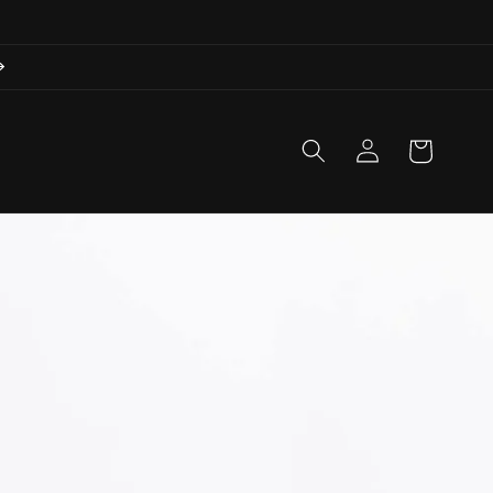
Log
Cart
in