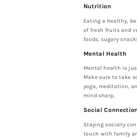
Nutrition
Eating a healthy, ba
of fresh fruits and 
foods, sugary snack
Mental Health
Mental health is jus
Make sure to take so
yoga, meditation, a
mind sharp.
Social Connectio
Staying socially con
touch with family an