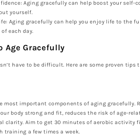
fidence: Aging gracefully can help boost your self
out yourself.
life: Aging gracefully can help you enjoy life to the f
of each day.
o Age Gracefully
sn’t have to be difficult. Here are some proven tips
the most important components of aging gracefully. 
your body strong and fit, reduces the risk of age-rela
 clarity. Aim to get 30 minutes of aerobic activity 
h training a few times a week.