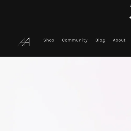
Skip to
content
Art in Aging
Shop
Community
Blog
About