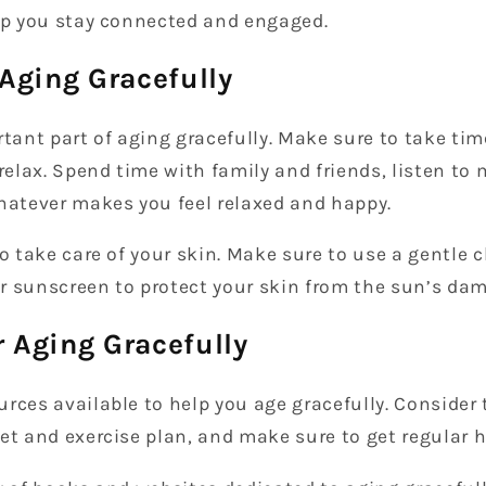
elp you stay connected and engaged.
 Aging Gracefully
rtant part of aging gracefully. Make sure to take tim
 relax. Spend time with family and friends, listen to 
whatever makes you feel relaxed and happy.
to take care of your skin. Make sure to use a gentle 
r sunscreen to protect your skin from the sun’s dam
 Aging Gracefully
rces available to help you age gracefully. Consider 
et and exercise plan, and make sure to get regular 