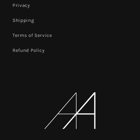
Privacy
Shipping
Terms of Service
Refund Policy