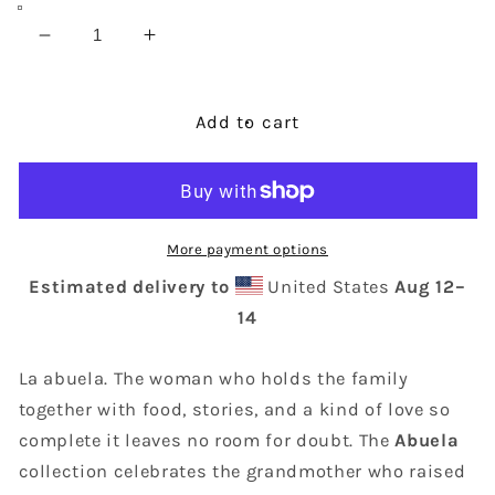
Decrease
Increase
quantity
quantity
for
for
Abuela
Abuela
Add to cart
Mug
Mug
More payment options
Estimated delivery to
United States
Aug 12⁠–
14
La abuela. The woman who holds the family
together with food, stories, and a kind of love so
complete it leaves no room for doubt. The
Abuela
collection celebrates the grandmother who raised