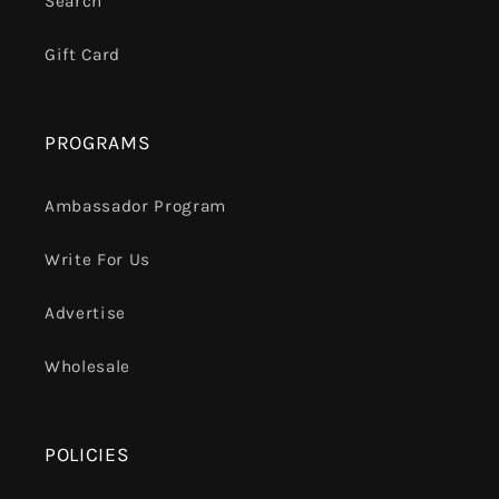
Search
Gift Card
PROGRAMS
Ambassador Program
Write For Us
Advertise
Wholesale
POLICIES