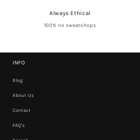
Always Ethical
100% no sweatshops
INFO
Blog
About Us
Contact
FAQ's