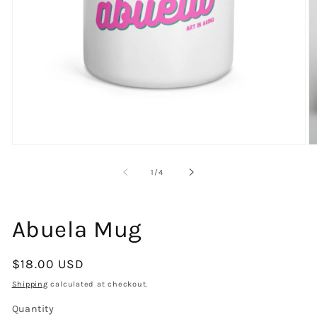
Open
O
media
m
1
2
of
1
/
4
in
in
modal
m
Abuela Mug
Regular
$18.00 USD
price
Shipping
calculated at checkout.
Quantity