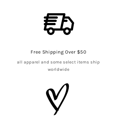
Free Shipping Over $50
all apparel and some select items ship
worldwide