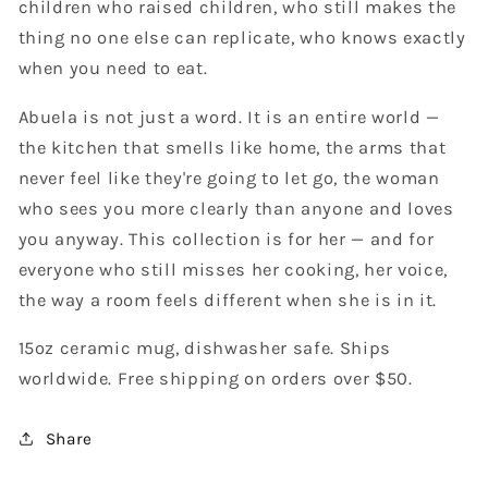
children who raised children, who still makes the
thing no one else can replicate, who knows exactly
when you need to eat.
Abuela is not just a word. It is an entire world —
the kitchen that smells like home, the arms that
never feel like they're going to let go, the woman
who sees you more clearly than anyone and loves
you anyway. This collection is for her — and for
everyone who still misses her cooking, her voice,
the way a room feels different when she is in it.
15oz ceramic mug, dishwasher safe. Ships
worldwide. Free shipping on orders over $50.
Share