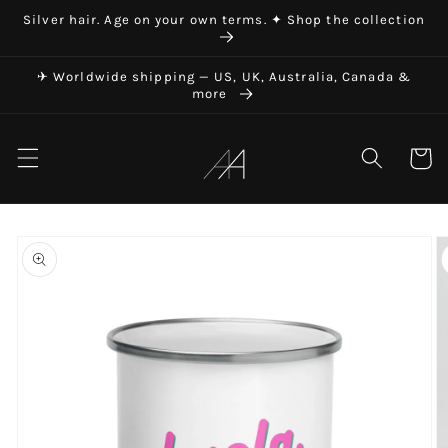
Skip to
Silver hair. Age on your own terms. ✦ Shop the collection
content
✈ Worldwide shipping — US, UK, Australia, Canada &
more
Art in Aging
Cart
Skip to
product
information