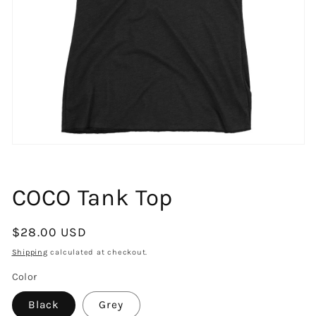
Open
media
1
in
COCO Tank Top
modal
Regular
$28.00 USD
price
Shipping
calculated at checkout.
Color
Black
Grey