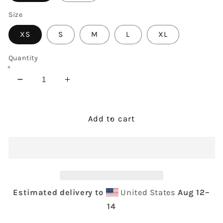
Size
XS
S
M
L
XL
Quantity
Decrease
Increase
quantity
quantity
for
for
COCO
COCO
Add to cart
Tank
Tank
Top
Top
Estimated delivery to
United States
Aug 12⁠–
14