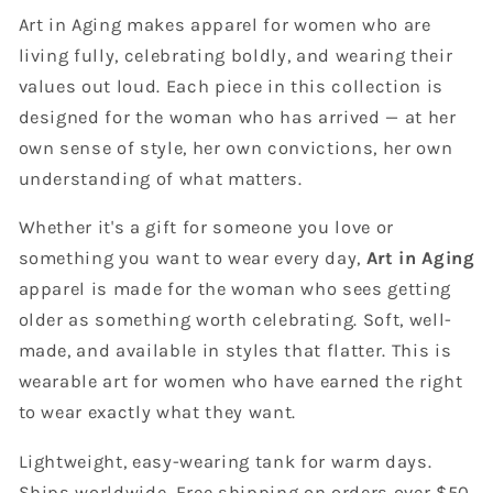
Art in Aging makes apparel for women who are
living fully, celebrating boldly, and wearing their
values out loud. Each piece in this collection is
designed for the woman who has arrived — at her
own sense of style, her own convictions, her own
understanding of what matters.
Whether it's a gift for someone you love or
something you want to wear every day,
Art in Aging
apparel is made for the woman who sees getting
older as something worth celebrating. Soft, well-
made, and available in styles that flatter. This is
wearable art for women who have earned the right
to wear exactly what they want.
Lightweight, easy-wearing tank for warm days.
Ships worldwide. Free shipping on orders over $50.