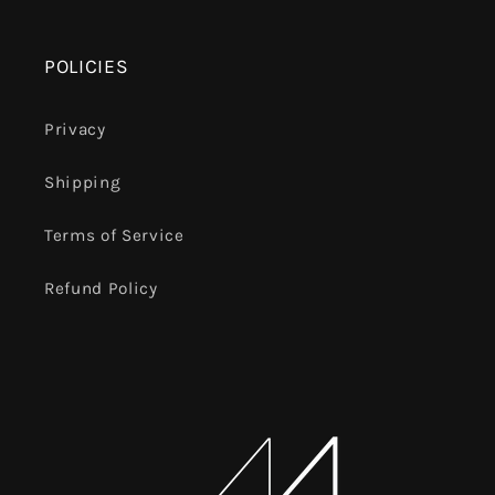
POLICIES
Privacy
Shipping
Terms of Service
Refund Policy