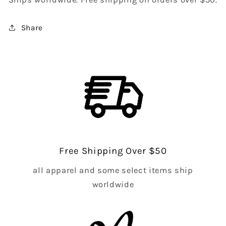
Share
Free Shipping Over $50
all apparel and some select items ship
worldwide