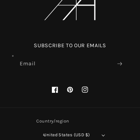
SUBSCRIBE TO OUR EMAILS
Email
Facebook
Pinterest
Instagram
Country/region
United States (USD $)