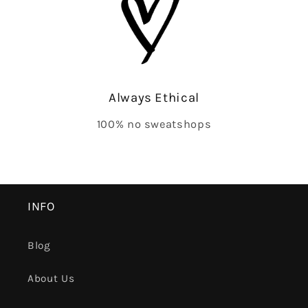
Always Ethical
100% no sweatshops
INFO
Blog
About Us