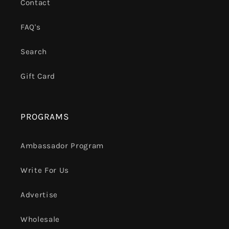
Contact
FAQ's
Search
Gift Card
PROGRAMS
Ambassador Program
Write For Us
Advertise
Wholesale