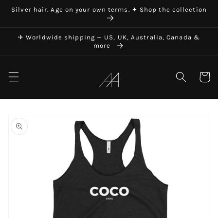
Skip to
Silver hair. Age on your own terms. ✦ Shop the collection
content
✈ Worldwide shipping — US, UK, Australia, Canada &
more
Art in Aging
Cart
Skip to
product
information