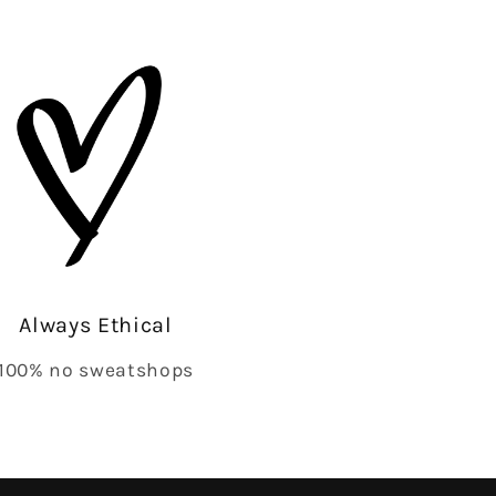
Always Ethical
100% no sweatshops