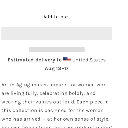
quantity
quantity
for
for
FAMILY
FAMILY
Add to cart
Tote
Tote
Bag
Bag
Estimated delivery to
United States
Aug 13⁠–17
Art in Aging makes apparel for women who
are living fully, celebrating boldly, and
wearing their values out loud. Each piece in
this collection is designed for the woman
who has arrived — at her own sense of style,
her own convictions, her own understanding