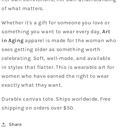
of what matters.
Whether it's a gift for someone you love or
something you want to wear every day,
Art
in Aging
apparel is made for the woman who
sees getting older as something worth
celebrating. Soft, well-made, and available
in styles that flatter. This is wearable art for
women who have earned the right to wear
exactly what they want.
Durable canvas tote. Ships worldwide. Free
shipping on orders over $50.
Share