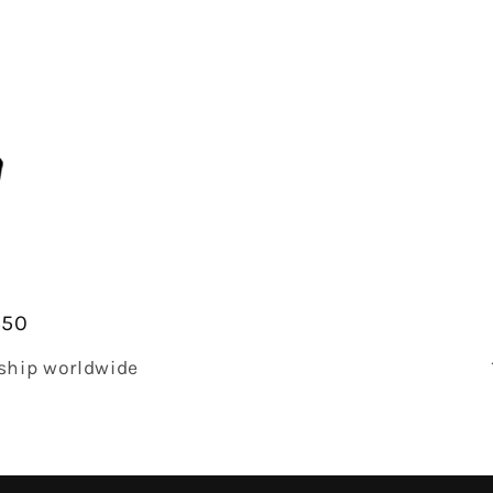
$50
 ship worldwide