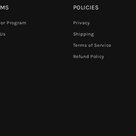
AMS
POLICIES
or Program
Privacy
 Us
Shipping
Terms of Service
e
Refund Policy