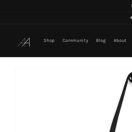
Skip to
content
Art in Aging
Shop
Community
Blog
About
Skip to
product
information