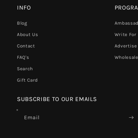
INFO
PROGR
Blog
Ambassad
About Us
Write For
Contact
Advertise
FAQ's
Wholesal
Search
Gift Card
SUBSCRIBE TO OUR EMAILS
Email