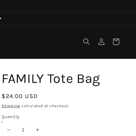
Log
Cart
in
FAMILY Tote Bag
Regular
$24.00 USD
price
Shipping
calculated at checkout.
Quantity
Decrease
Increase