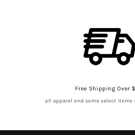
Free Shipping Over 
all apparel and some select items