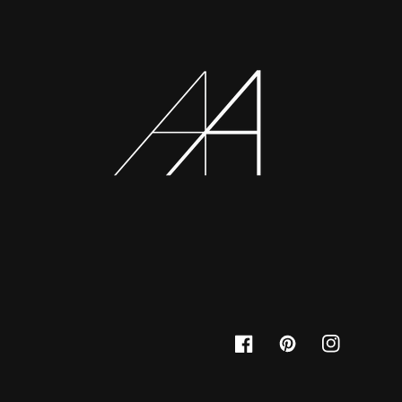
Facebook
Pinterest
Instagram