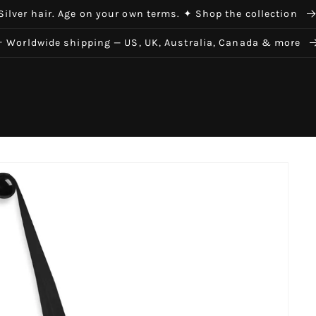
Silver hair. Age on your own terms. ✦ Shop the collection
✈ Worldwide shipping — US, UK, Australia, Canada & more