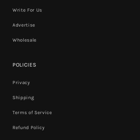
Write For Us
Advertise
Wholesale
POLICIES
Privacy
Shipping
Terms of Service
Refund Policy