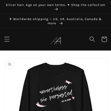
Skip to
Silver hair. Age on your own terms. ✦ Shop the collection
content
✈ Worldwide shipping — US, UK, Australia, Canada &
more
Art in Aging
Cart
Skip to
product
information