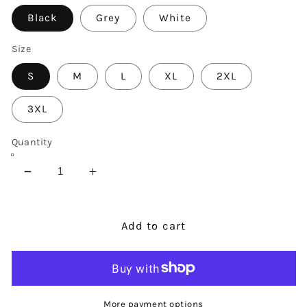
Black
Grey
White
Size
S
M
L
XL
2XL
3XL
Quantity
Decrease
Increase
quantity
quantity
for
for
Nevertheless
Nevertheless
Add to cart
She
She
Persisted
Persisted
Sweatshirt
Sweatshirt
More payment options