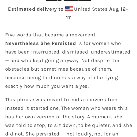
Estimated delivery to
United States
Aug 12⁠–
17
Five words that became a movement.
Nevertheless She Persisted
is for women who
have been interrupted, dismissed, underestimated
— and who kept going anyway. Not despite the
obstacles but sometimes because of them,
because being told no has a way of clarifying
exactly how much you want a yes.
This phrase was meant to end a conversation.
Instead it started one. The woman who wears this
has her own version of the story. A moment she
was told to stop, to sit down, to be quieter, and she
did not. She persisted — not loudly, not for an