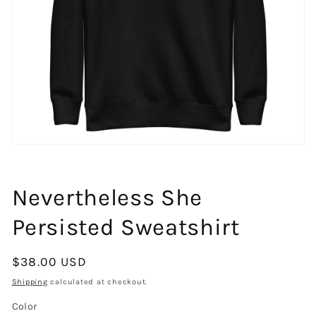
Open
media
1
in
Nevertheless She
modal
Persisted Sweatshirt
Regular
$38.00 USD
price
Shipping
calculated at checkout.
Color