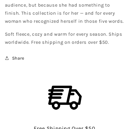
audience, but because she had something to
finish. This collection is for her — and for every
woman who recognized herself in those five words.
Soft fleece, cozy and warm for every season. Ships
worldwide. Free shipping on orders over $50.
Share
Free Shipping Over $50