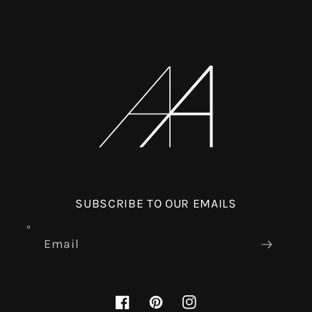
SUBSCRIBE TO OUR EMAILS
Email
Facebook
Pinterest
Instagram