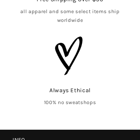
all apparel and some select items ship
worldwide
Always Ethical
100% no sweatshops
INFO