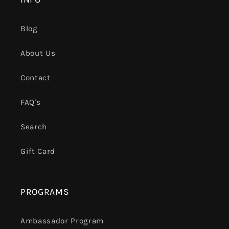
Blog
About Us
Contact
FAQ's
Search
Gift Card
PROGRAMS
Ambassador Program