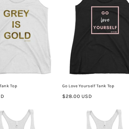
 Tank Top
Go Love Yourself Tank Top
SD
Regular
$28.00 USD
price