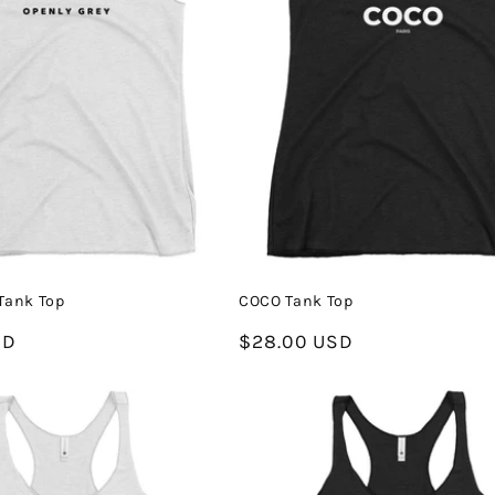
Tank Top
COCO Tank Top
SD
Regular
$28.00 USD
price