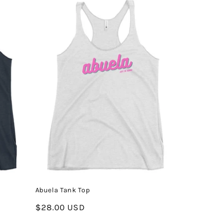
Abuela Tank Top
Regular
$28.00 USD