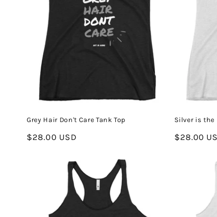
Grey Hair Don't Care Tank Top
Silver is th
Regular
$28.00 USD
Regular
$28.00 U
price
price