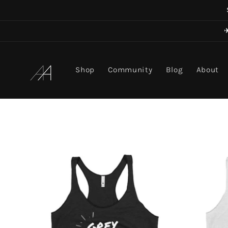
Skip to
content
Art in Aging
Shop
Community
Blog
About