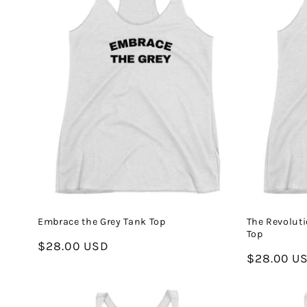
Embrace the Grey Tank Top
The Revoluti
Top
Regular
$28.00 USD
Regular
$28.00 U
price
price