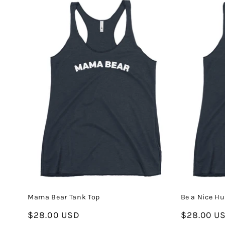
Mama Bear Tank Top
Be a Nice H
Regular
$28.00 USD
Regular
$28.00 U