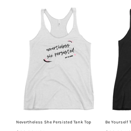
price
price
Nevertheless She Persisted Tank Top
Be Yourself 