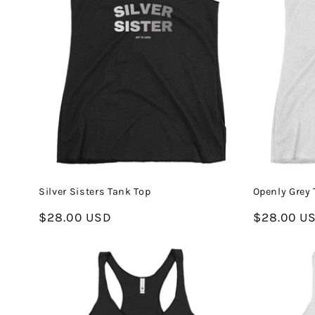
Silver Sisters Tank Top
Openly Grey 
Regular
$28.00 USD
Regular
$28.00 U
price
price