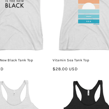
e New Black Tank Top
Vitamin Sea Tank Top
SD
Regular
$28.00 USD
price