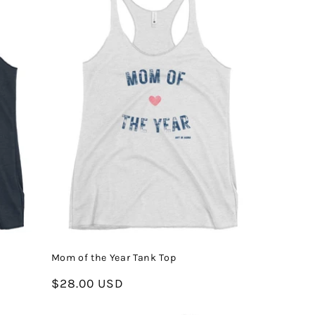
Mom of the Year Tank Top
Regular
$28.00 USD
price