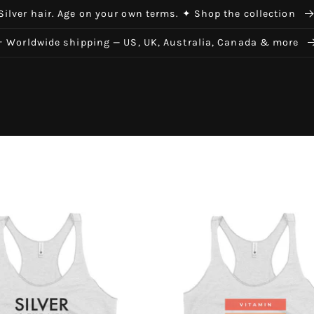
Silver hair. Age on your own terms. ✦ Shop the collection
✈ Worldwide shipping — US, UK, Australia, Canada & more