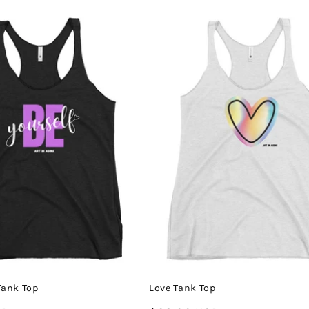
price
Tank Top
Love Tank Top