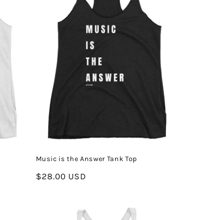
Music is the Answer Tank Top
Regular
$28.00 USD
price