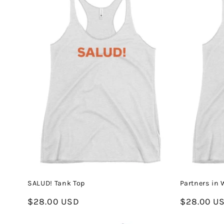
SALUD! Tank Top
Partners in 
Regular
$28.00 USD
Regular
$28.00 U
price
price