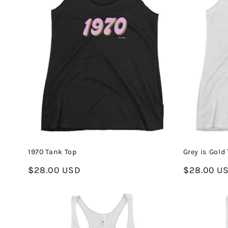
1970 Tank Top
Grey is Gold
Regular
$28.00 USD
Regular
$28.00 U
price
price