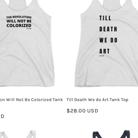
on Will Not Be Colorized Tank
Till Death We do Art Tank Top
Regular
$28.00 USD
SD
price