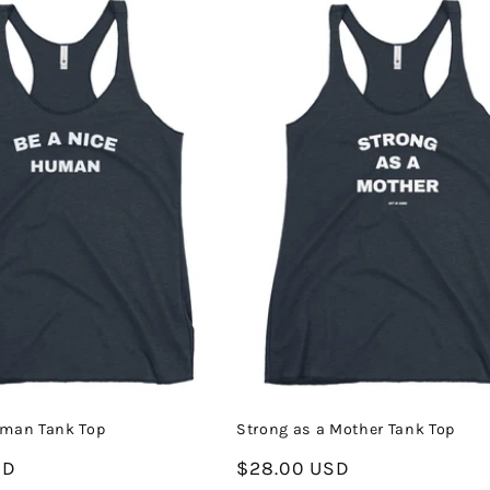
uman Tank Top
Strong as a Mother Tank Top
SD
Regular
$28.00 USD