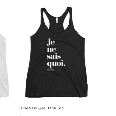
price
Je Ne Sais Quoi Tank Top