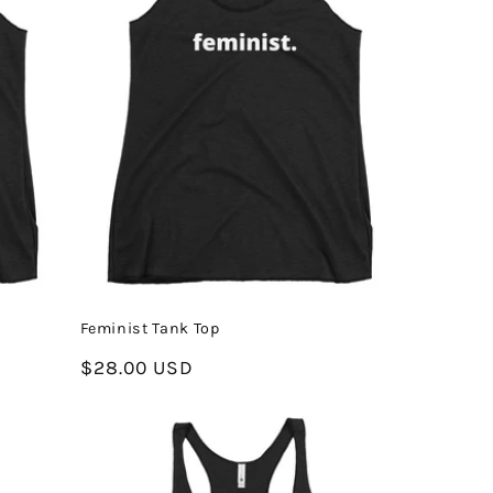
Feminist Tank Top
Regular
$28.00 USD
price