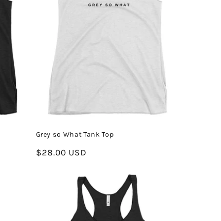
Grey so What Tank Top
Regular
$28.00 USD
price