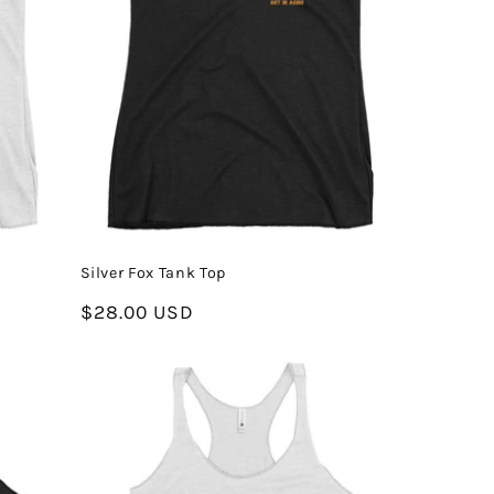
Silver Fox Tank Top
Regular
$28.00 USD
price