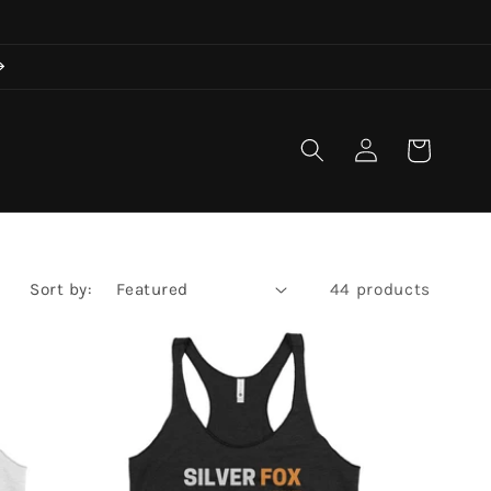
Log
Cart
in
Sort by:
44 products