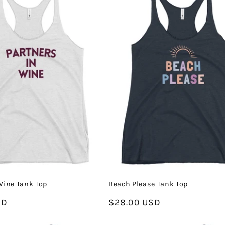
Wine Tank Top
Beach Please Tank Top
SD
Regular
$28.00 USD
price